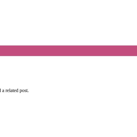
 a related post.