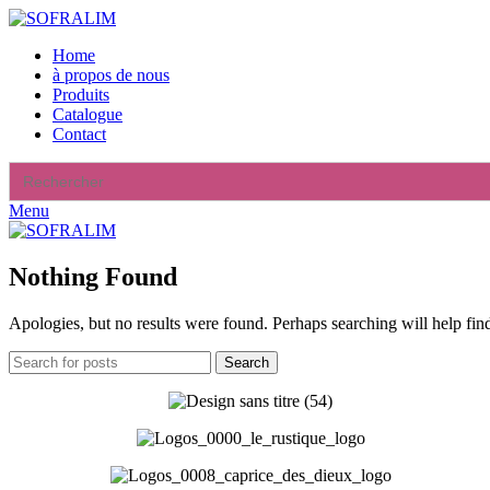
Home
à propos de nous
Produits
Catalogue
Contact
Search
for:
Menu
Nothing Found
Apologies, but no results were found. Perhaps searching will help find
Search