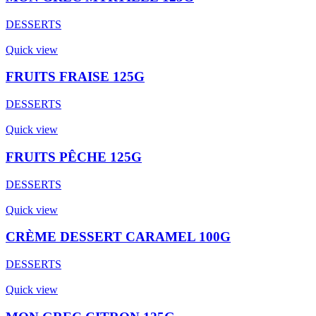
DESSERTS
Quick view
FRUITS FRAISE 125G
DESSERTS
Quick view
FRUITS PÊCHE 125G
DESSERTS
Quick view
CRÈME DESSERT CARAMEL 100G
DESSERTS
Quick view