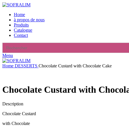
Home
à propos de nous
Produits
Catalogue
Contact
Search
for:
Menu
Home
DESSERTS
Chocolate Custard with Chocolate Cake
Chocolate Custard with Chocol
Description
Chocolate Custard
with Chocolate