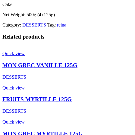
Cake
Net Weight: 500g (4x125g)
Category:
DESSERTS
Tag:
reina
Related products
Quick view
MON GREC VANILLE 125G
DESSERTS
Quick view
FRUITS MYRTILLE 125G
DESSERTS
Quick view
MON GREC MYRTILLE 125G