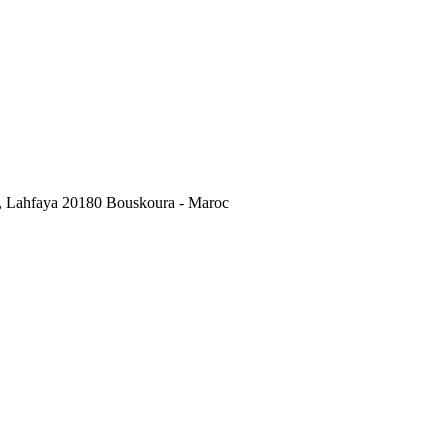
, Lahfaya 20180 Bouskoura - Maroc