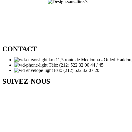
CONTACT
km.11,5 route de Mediouna - Ouled Haddou
Télé: (212) 522 32 00 44 / 45
Fax: (212) 522 32 07 20
SUIVEZ-NOUS