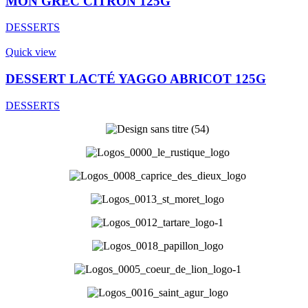
MON GREC CITRON 125G
DESSERTS
Quick view
DESSERT LACTÉ YAGGO ABRICOT 125G
DESSERTS