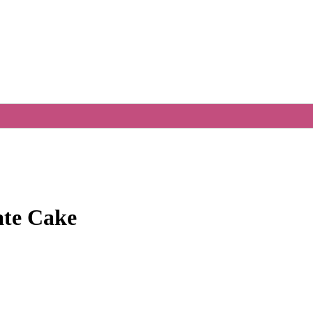
ate Cake